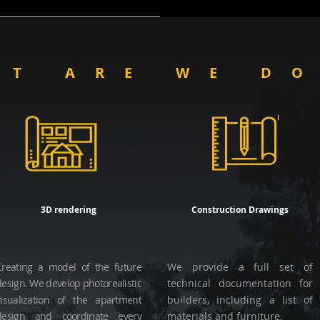
AT ARE WE D
3D rendering
Construction Drawings
Creating a model of the future
We provide a full set of
design. We develop photorealistic
technical documentation for
visualization of the apartment
builders, including a list of
design and coordinate every
materials and furniture.