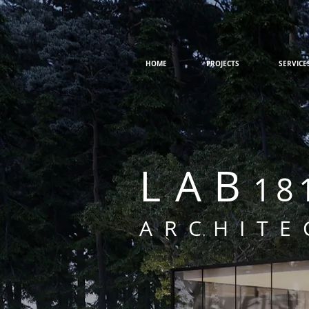
HOME
PROJECTS
SERVICE
L
AB
18
ARCHITE