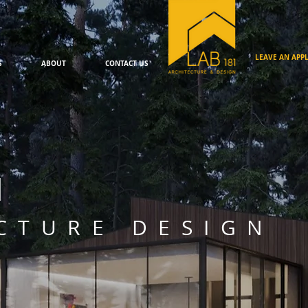
LEAVE AN APPL
S
ABOUT
CONTACT US
1
CTURE DESIGN