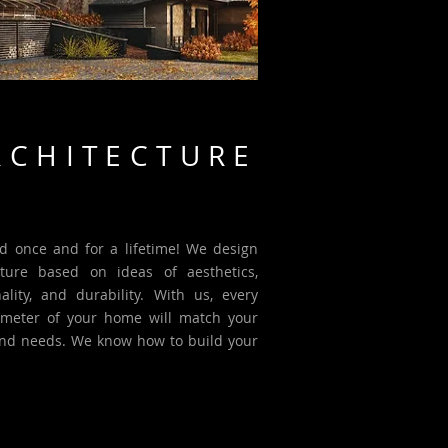
RCHITECTURE
d once and for a lifetime! We design
cture based on ideas of aesthetics,
nality, and durability. With us, every
meter of your home will match your
and needs. We know how to build your