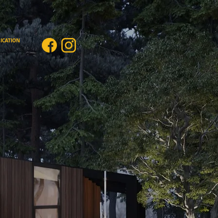
ICATION