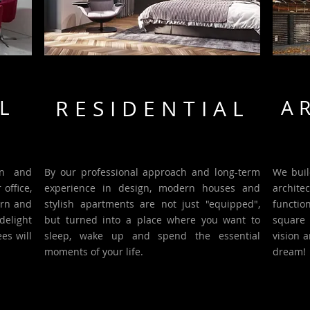
L
RESIDENTIAL
A
gn and
By our professional approach and long-term
We buil
office,
experience in design, modern houses and
archite
ern and
stylish apartments are not just "equipped",
functio
delight
but turned into a place where you want to
square 
es will
sleep, wake up and spend the essential
vision 
moments of your life.
dream!