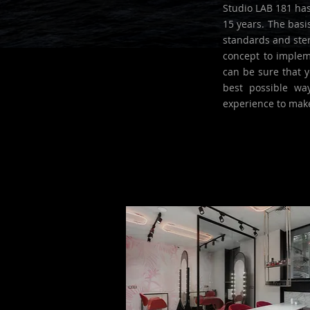
Studio LAB 181 has
15 years. The basi
standards and ster
concept to impleme
can be sure that y
best possible wa
experience to mak