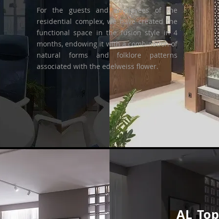
For the guests and employees of the
residential complex, we have created the
functional space in the fusion style in 4
months, endowing it with a combination of
natural forms and folklore patterns
associated with the edelweiss flower.
AL To