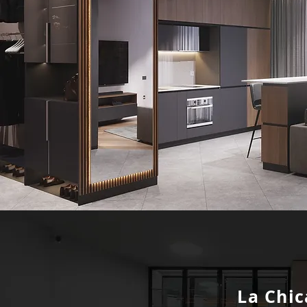
La Chic