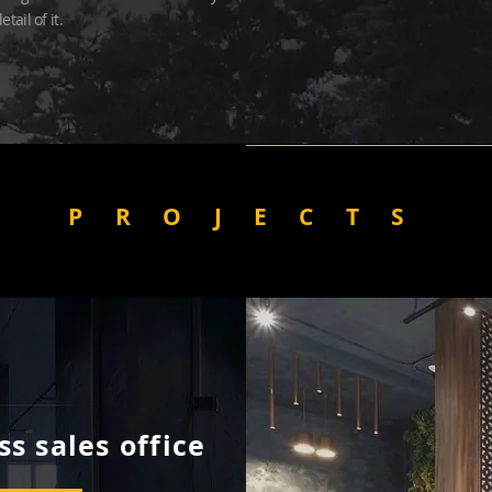
etail of it.
PROJECTS
s sales office