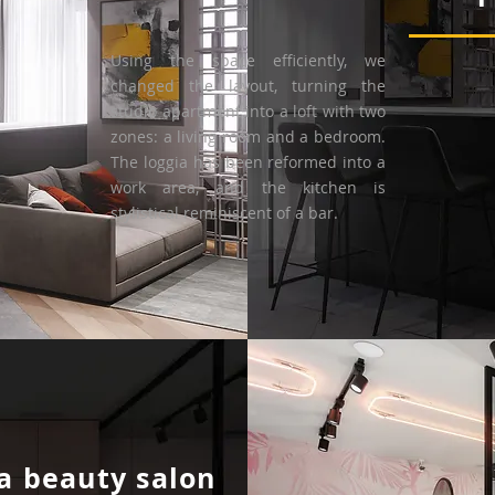
Using the space efficiently, we
changed the layout, turning the
studio apartment into a loft with two
zones: a living room and a bedroom.
The loggia has been reformed into a
work area, and the kitchen is
stylistical reminiscent of a bar.
a beauty salon