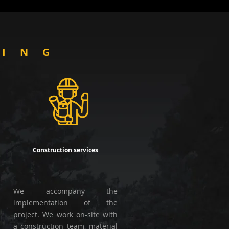
OING
Construction services
We accompany the
implementation of the
project. We work on-site with
a construction team, material