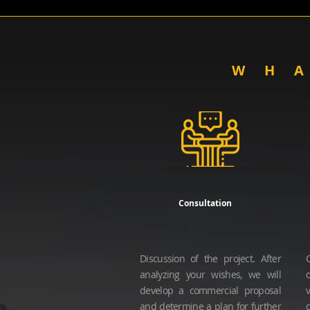
WH
Consultation
Discussion of the project.
After
analyzing your wishes, we will
develop a commercial proposal
and determine a plan for further