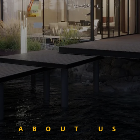
ABOUT US