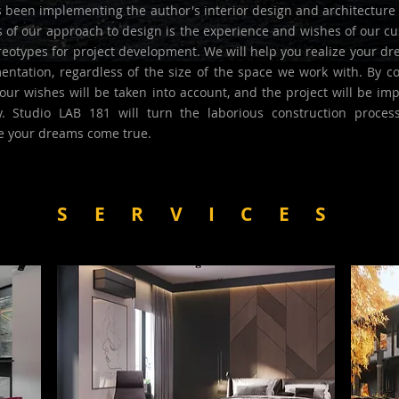
 been implementing the author's interior design and architecture 
s of our approach to design is the experience and wishes of our c
eotypes for project development. We will help you realize your dr
ntation, regardless of the size of the space we work with. By co
our wishes will be taken into account, and the project will be im
y. Studio LAB 181 will turn the laborious construction proces
e your dreams come true.
SERVICES