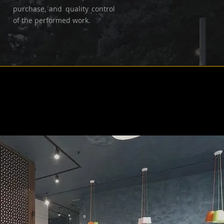
purchase, and quality control
of the performed work.