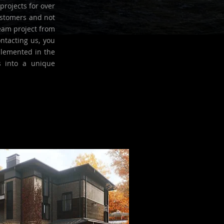
projects for over
ustomers and not
eam project from
ntacting us, you
plemented in the
s into a unique