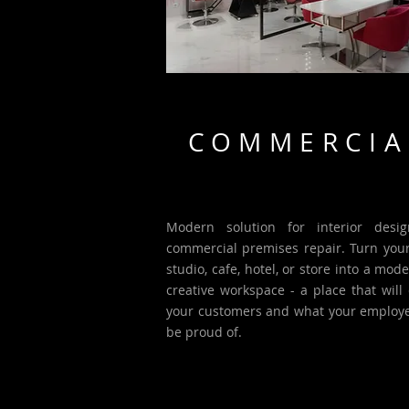
COMMERCIA
Modern solution for interior desi
commercial premises repair. Turn your 
studio, cafe, hotel, or store into a mod
creative workspace - a place that will 
your customers and what your employe
be proud of.