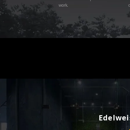
work.
d
Edelweis