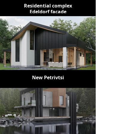
Residential complex
Edeldorf facade
New Petrivtsi