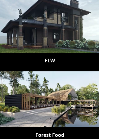
FLW
Forest Food