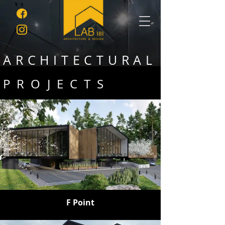
ARCHITECTURAL
PROJECTS
F Point