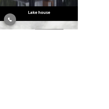
Lake house
Second breath
BLOG
OUR LAST PROJECTS