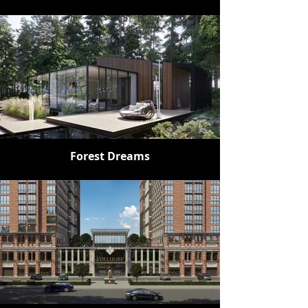
Forest Dreams