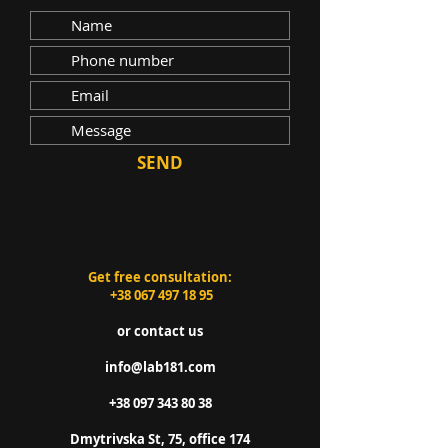
SEND
Get free consultation:
+38 067 497 18 95
or contact us
info@lab181.com
+38 097 343 80 38
Dmytrivska St, 75, office 174