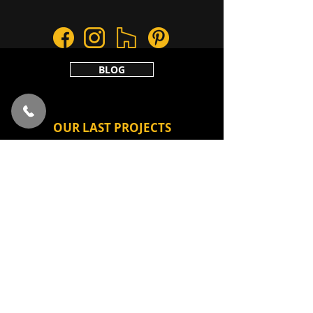
BLOG
OUR LAST PROJECTS
VILLAND HOME 1
AMBER SHADES
COOPER TONES
F POINT
CAVE
Privacy policy
2020 Lab181Architecture & Design. All
rights reserved