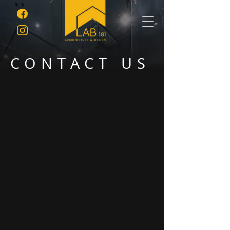
CONTACT US